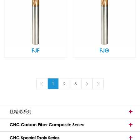
FJF
FJG
1
2
3
鈦精彩系列
CNC Carbon Fiber Composite Series
CNC Special Tools Series