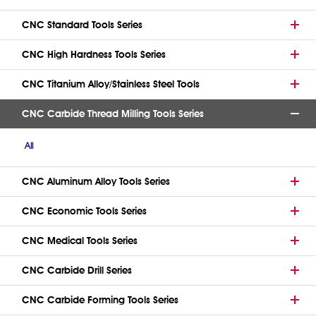
CNC Standard Tools Series
CNC High Hardness Tools Series
CNC Titanium Alloy/Stainless Steel Tools
CNC Carbide Thread Milling Tools Series
All
CNC Aluminum Alloy Tools Series
CNC Economic Tools Series
CNC Medical Tools Series
CNC Carbide Drill Series
CNC Carbide Forming Tools Series