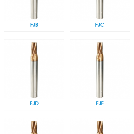
FJB
FJC
FJD
FJE