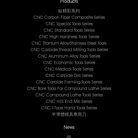
Products
鈦精彩系列
CNC Carbon Fiber Composite Series
CNC Special Tools Series
CNC Standard Tools Series
CNC High Hardness Tools Series
CNC Titanium Alloy/Stainless Steel Tools
CNC Carbide Thread Milling Tools Series
CNC Aluminum Alloy Tools Series
CNC Economic Tools Series
CNC Medical Tools Series
CNC Carbide Drill Series
CNC Carbide Forming Tools Series
CNC Bore Tools For Compound Lathe Series
CNC Compound Lathe Tools Series
CNC HSS End Mill Series
CNC T-Type Hand Tools Series
半導體模具專用刀
News
All