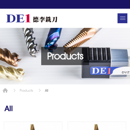
Products
All
Products
All