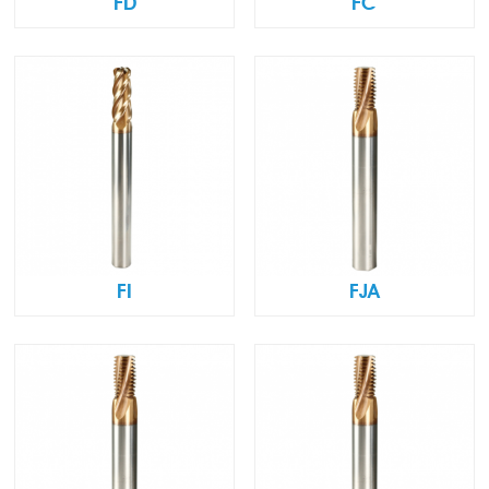
FD
FC
FI
FJA