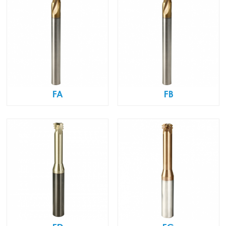
FA
FB