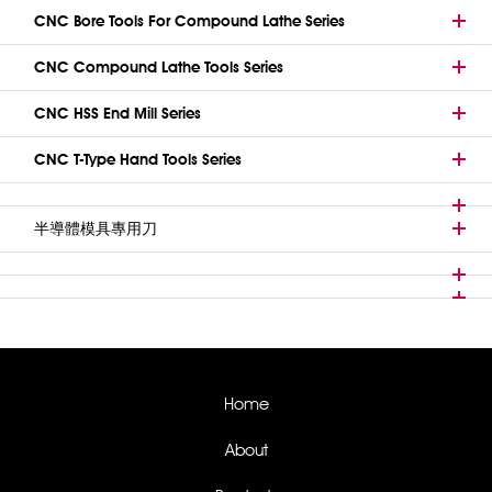
CNC Bore Tools For Compound Lathe Series
CNC Compound Lathe Tools Series
CNC HSS End Mill Series
CNC T-Type Hand Tools Series
半導體模具專用刀
Home
About